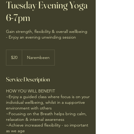
Tuesday Evening Yoga
6-7pm
Gain strength, flexibility & overall wellbeing
- Enjoy an evening unwinding session
20
Australian
$20
Narembeen
dollars
Service Description
HOW YOU WILL BENEFIT
~Enjoy a guided class where focus is on your
individual wellbeing, whilst in a supportive
environment with others
~Focusing on the Breath helps bring calm,
relaxation & internal awareness
~Achieve increased flexibility - so important
as we age