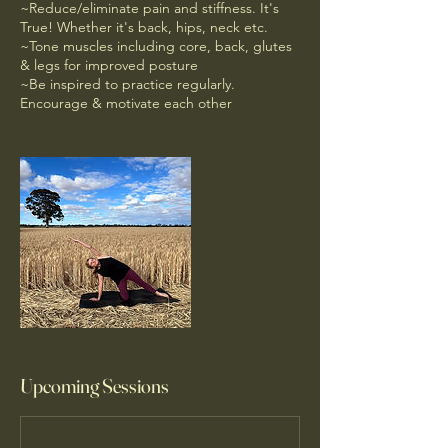
~Reduce/eliminate pain and stiffness. It's
True! Whether it's back, hips, neck etc.
~Tone muscles including core, back, glutes
& legs for improved posture
~Be inspired to practice regularly.
Encourage & motivate each other
Upcoming Sessions