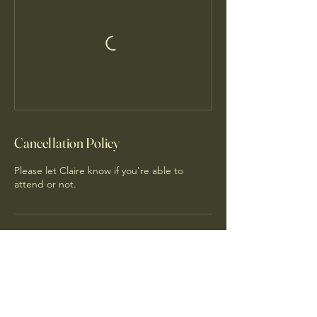
Cancellation Policy
Please let Claire know if you're able to
attend or not.
Contact Details
Narembeen WA, Australia
0416526469
claireshubbard@gmail.com