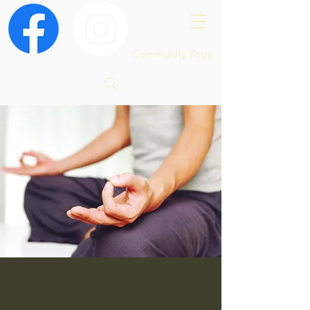
Community Yoga