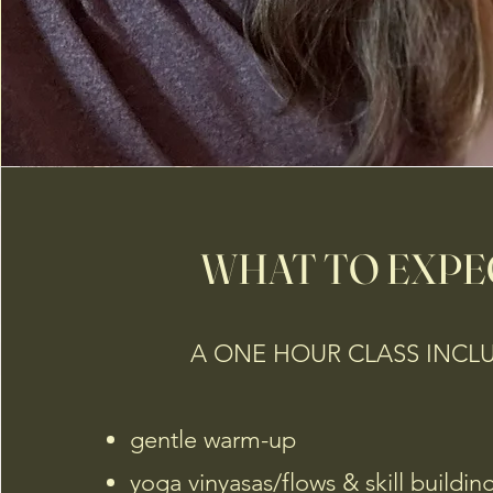
WHAT TO EXPE
A ONE HOUR CLASS INCL
gentle warm-up
yoga vinyasas/flows & skill buildin