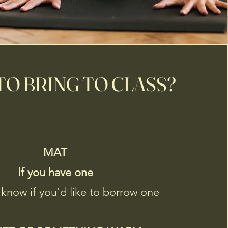
O BRING TO CLASS?
MAT
If you have one
 know if you'd like to borrow one