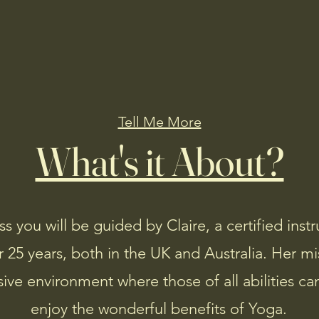
Home
About
Book Ahead
Members
Tell Me More
What's it About?
ss you will be guided by Claire, a certified ins
 25 years, both in the UK and Australia. Her mis
sive environment where those of all abilities 
enjoy the wonderful benefits of Yoga.