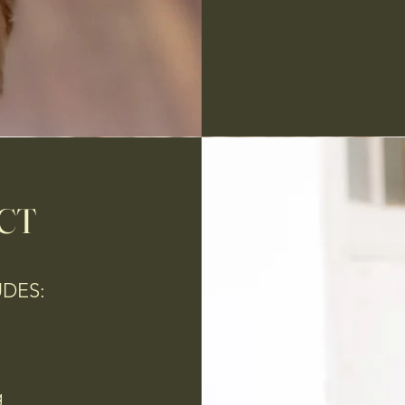
CT
UDES:
g