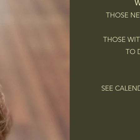
W
THOSE NE
THOSE WIT
TO 
SEE CALEN