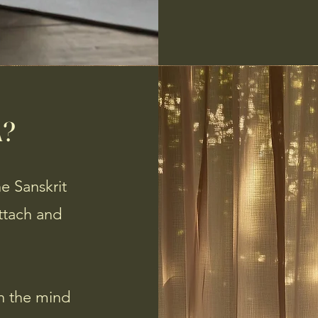
A?
e Sanskrit
attach and
en the mind