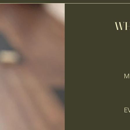
WH
MO
E