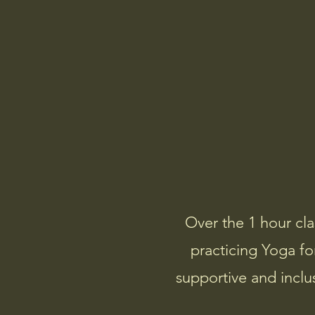
Community Yoga
Over the 1 hour cla
practicing Yoga for
supportive and inclu