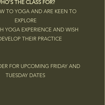
HO'S THE CLASS FOR?
W TO YOGA AND ARE KEEN TO
EXPLORE
H YOGA EXPERIENCE AND WISH
DEVELOP THEIR PRACTICE
DER FOR UPCOMING FRIDAY AND
TUESDAY DATES