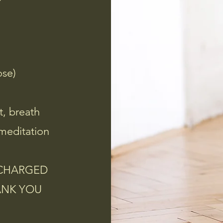
ose)
t, breath
meditation
ECHARGED
ANK YOU