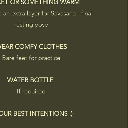
KET OR SOMETHING WARM
e an extra layer for Savasana - final
resting pose
EAR COMFY CLOTHES​
Bare feet for practice
WATER BOTTLE
If required
YOUR BEST INTENTIONS :)