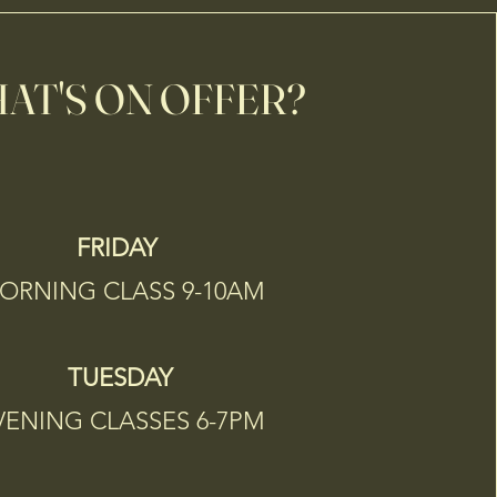
AT'S ON OFFER?
FRIDAY
RNING CLASS 9-10AM
TUESDAY
VENING CLASSES 6-7PM