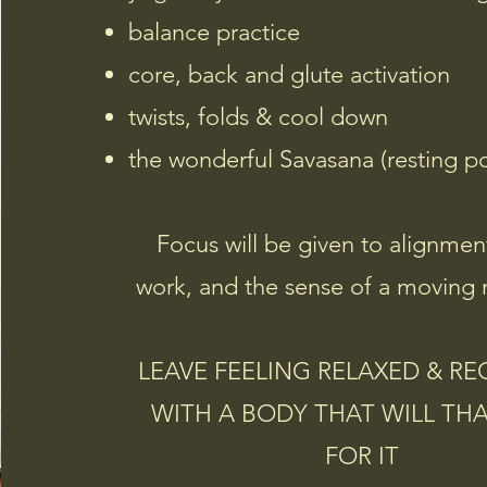
balance practice
core, back and glute
activation
twists, folds & cool down
the wonderful Savasana (resting p
Focus will be given to alignmen
work, and the sense of a moving 
LEAVE FEELING RELAXED & R
WITH A BODY THAT WILL TH
FOR IT