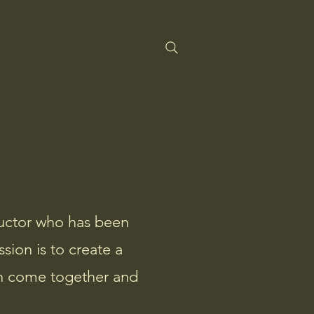
tructor who has been
sion is to create a
can come together and