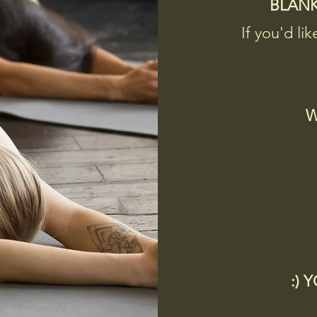
BLAN
If you'd lik
W
:) 