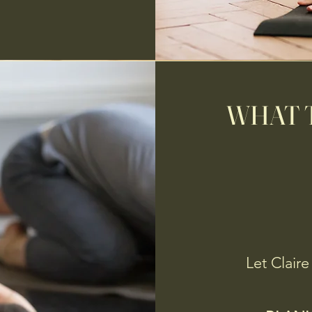
WHAT T
Let Claire