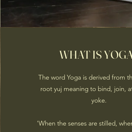
WHAT IS YOG
The word Yoga is derived from th
root yuj meaning to bind, join, 
yoke.
'When the senses are stilled, wh