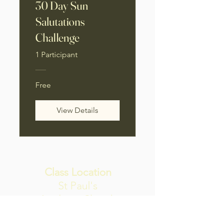
30 Day Sun
Salutations
Challenge
1 Participant
Free
View Details
Class Location
St Paul's
Anglican Church
Hall