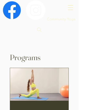
Community Yoga
Programs